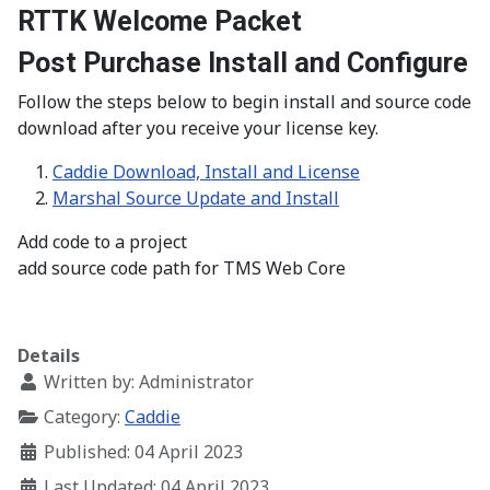
RTTK Welcome Packet
Post Purchase Install and Configure
Follow the steps below to begin install and source code
download after you receive your license key.
Caddie Download, Install and License
Marshal Source Update and Install
Add code to a project
add source code path for TMS Web Core
Details
Written by:
Administrator
Category:
Caddie
Published: 04 April 2023
Last Updated: 04 April 2023