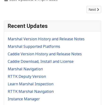
Next artic
Next
Recent Updates
Marshal Version History and Release Notes
Marshal Supported Platforms
Caddie Version History and Release Notes
Caddie Download, Install and License
Marshal Navigation
RTTK Deputy Version
Learn Marshal Inspection
RTTK Marshal Navigation
Instance Manager