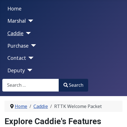
Home
Marshal
Caddie
Purchase
Contact
Deputy
Search
Search
Type 2 or more characters for results.
Home
Caddie
RTTK Welcome Packet
Explore Caddie's Features