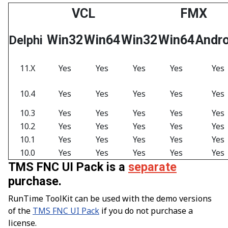
VCL
FMX
Win32
Win64
Win32
Win64
Andro
Delphi
11.X
Yes
Yes
Yes
Yes
Yes
10.4
Yes
Yes
Yes
Yes
Yes
10.3
Yes
Yes
Yes
Yes
Yes
10.2
Yes
Yes
Yes
Yes
Yes
10.1
Yes
Yes
Yes
Yes
Yes
10.0
Yes
Yes
Yes
Yes
Yes
TMS FNC UI Pack is a
separate
purchase.
RunTime ToolKit can be used with the demo versions
of the
TMS FNC UI Pack
if you do not purchase a
license.