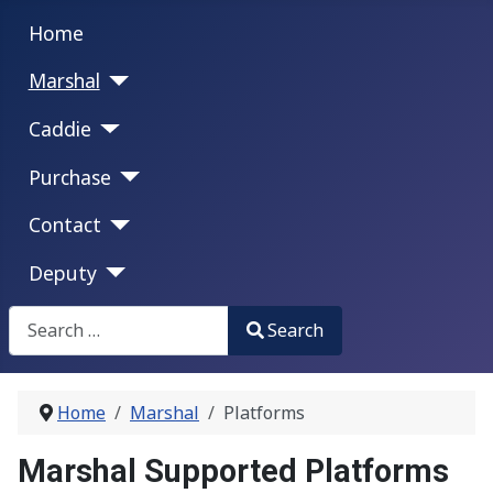
Home
Marshal
Caddie
Purchase
Contact
Deputy
Search
Search
Type 2 or more characters for results.
Home
Marshal
Platforms
Marshal Supported Platforms