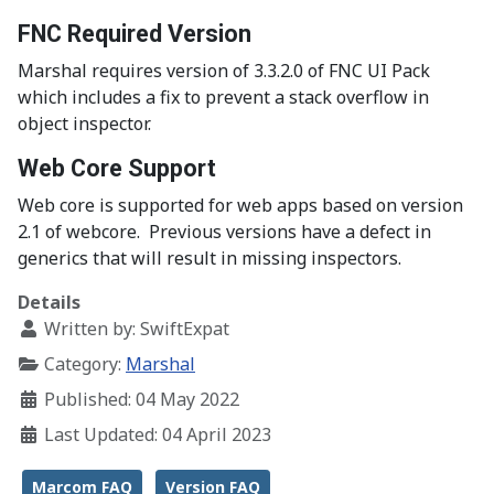
FNC Required Version
Marshal requires version of 3.3.2.0 of FNC UI Pack
which includes a fix to prevent a stack overflow in
object inspector.
Web Core Support
Web core is supported for web apps based on version
2.1 of webcore. Previous versions have a defect in
generics that will result in missing inspectors.
Details
Written by:
SwiftExpat
Category:
Marshal
Published: 04 May 2022
Last Updated: 04 April 2023
Marcom FAQ
Version FAQ