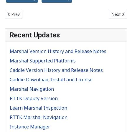
Previous article: Implement Marshal 1 line of code
Next artic
Prev
Next
Recent Updates
Marshal Version History and Release Notes
Marshal Supported Platforms
Caddie Version History and Release Notes
Caddie Download, Install and License
Marshal Navigation
RTTK Deputy Version
Learn Marshal Inspection
RTTK Marshal Navigation
Instance Manager