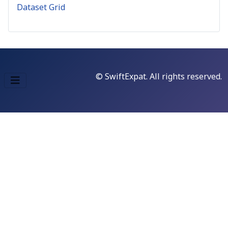
Dataset Grid
© SwiftExpat. All rights reserved.