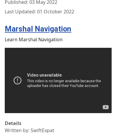
Published: 03 May 2022
Last Updated: 01 October 2022
Marshal Navigation
Learn Marshal Navigation
Details
Written by:
SwiftExpat