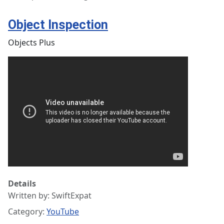
Object Inspection
Objects Plus
Details
Written by:
SwiftExpat
Category:
YouTube