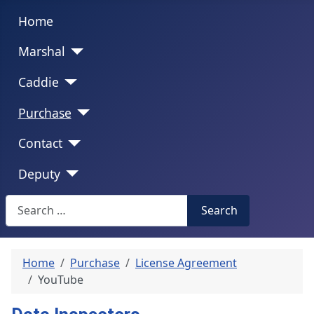
Home
Marshal
Caddie
Purchase
Contact
Deputy
Search
Search
Home
Purchase
License Agreement
YouTube