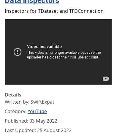
Data Inspectors
Inspectors for TDataset and TFDConnection
Details
Written by:
SwiftExpat
Category:
YouTube
Published: 03 May 2022
Last Updated: 25 August 2022