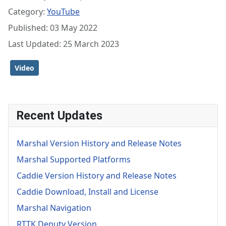
Category:
YouTube
Published: 03 May 2022
Last Updated: 25 March 2023
Video
Recent Updates
Marshal Version History and Release Notes
Marshal Supported Platforms
Caddie Version History and Release Notes
Caddie Download, Install and License
Marshal Navigation
RTTK Deputy Version