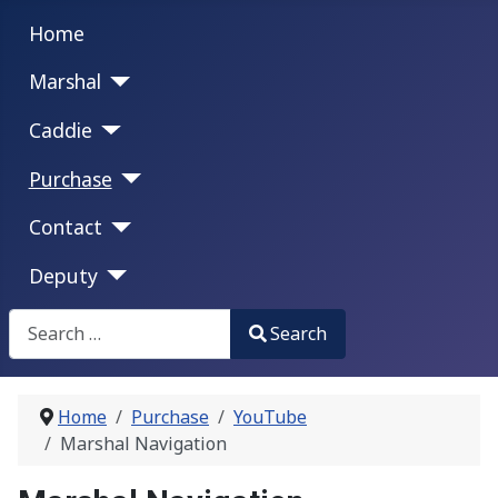
Home
Marshal
Caddie
Purchase
Contact
Deputy
Search
Search
Type 2 or more characters for results.
Home
Purchase
YouTube
Marshal Navigation