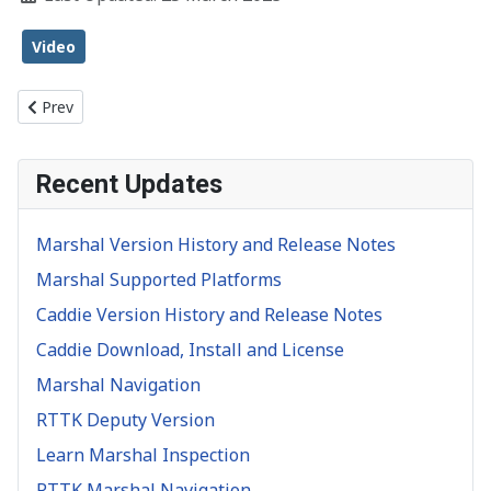
Video
Previous article: Object Inspection
Prev
Recent Updates
Marshal Version History and Release Notes
Marshal Supported Platforms
Caddie Version History and Release Notes
Caddie Download, Install and License
Marshal Navigation
RTTK Deputy Version
Learn Marshal Inspection
RTTK Marshal Navigation