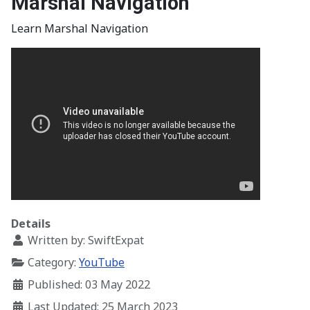
Marshal Navigation
Learn Marshal Navigation
Details
Written by:
SwiftExpat
Category:
YouTube
Published: 03 May 2022
Last Updated: 25 March 2023