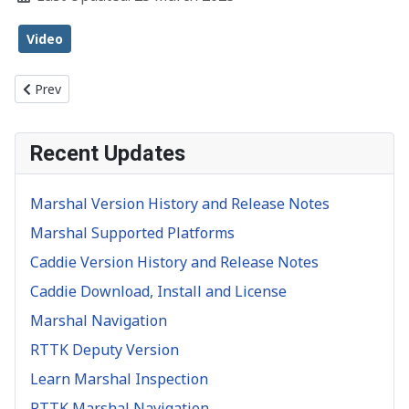
Video
Previous article: Object Inspection
Prev
Recent Updates
Marshal Version History and Release Notes
Marshal Supported Platforms
Caddie Version History and Release Notes
Caddie Download, Install and License
Marshal Navigation
RTTK Deputy Version
Learn Marshal Inspection
RTTK Marshal Navigation