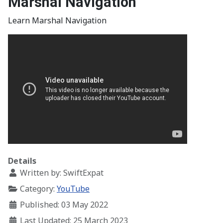
Marshal Navigation
Learn Marshal Navigation
Details
Written by:
SwiftExpat
Category:
YouTube
Published: 03 May 2022
Last Updated: 25 March 2023