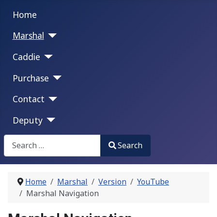
Home
Marshal
Caddie
Purchase
Contact
Deputy
Search
Search
Type 2 or more characters for results.
Home
Marshal
Version
YouTube
Marshal Navigation