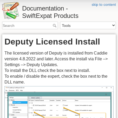
skip to content
Documentation -
SwiftExpat Products
Deputy Licensed Install
The licensed version of Deputy is installed from Caddie
version 4.8.2022 and later. Access the install via File –>
Settings –> Deputy Updates.
To install the DLL check the box next to install.
To enable / disable the expert, check the box next to the
DLL name.