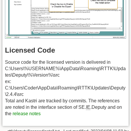
Licensed Code
Source code for the licensed version is delivered in
C:\Users\%USERNAME%\AppData\Roaming\RTTK\Upda
tes\Deputy\%Version%\src
ex:
C:\Users\Coder\AppData\Roaming\RTTK\Updates\Deputy
\2.4.4\src
Total and Kastri are tracked by commits. The references
are noted in the interface section of SE.
IE
.Deputy and on
the
release notes