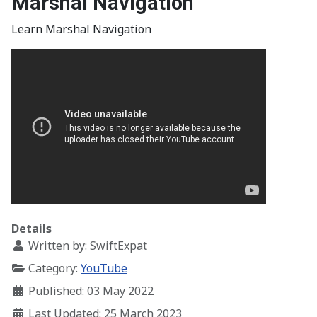
Marshal Navigation
Learn Marshal Navigation
Details
Written by:
SwiftExpat
Category:
YouTube
Published: 03 May 2022
Last Updated: 25 March 2023