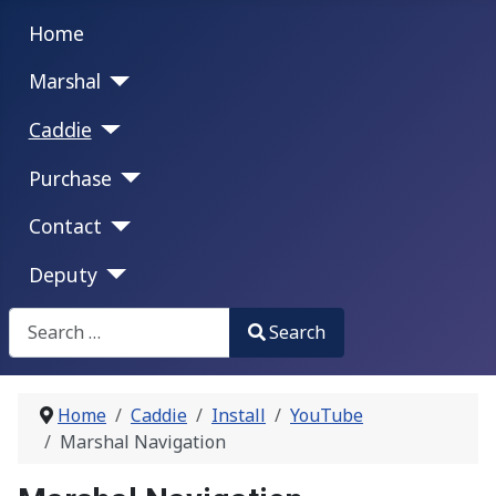
Home
Marshal
Caddie
Purchase
Contact
Deputy
Search
Search
Type 2 or more characters for results.
Home
Caddie
Install
YouTube
Marshal Navigation