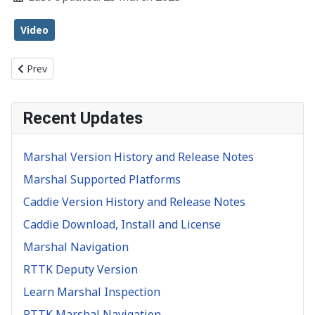
Video
Previous article: Object Inspection
Prev
Recent Updates
Marshal Version History and Release Notes
Marshal Supported Platforms
Caddie Version History and Release Notes
Caddie Download, Install and License
Marshal Navigation
RTTK Deputy Version
Learn Marshal Inspection
RTTK Marshal Navigation